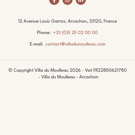
12 Avenue Louis Garros, Arcachon, 33120, France
Phone
+33 (0)5 25 02 00 00
E-mail
contact@villadumoulleau.com
© Copyright Villa du Moulleau 2026 - Vat FR22850621780
- Villa du Moulleau - Arcachon