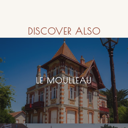
DISCOVER ALSO
LE MOULLEAU