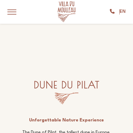
EN
DUNE DU PILAT
Unforgettable Nature Experience
The Dune of Pilat, the tallest dune in Europe,