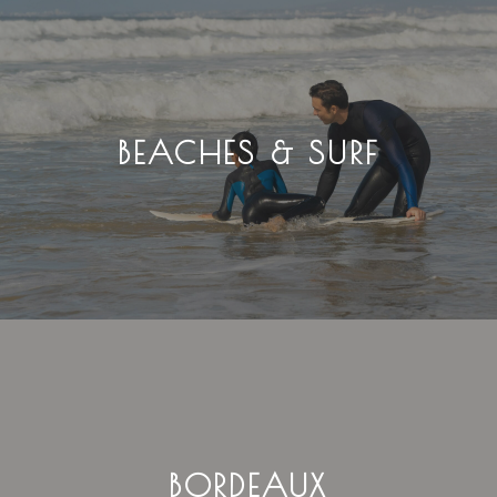
BEACHES & SURF
BORDEAUX