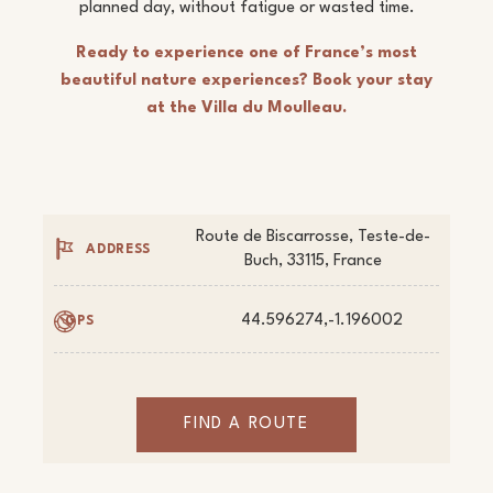
planned day, without fatigue or wasted time.
Ready to experience one of France’s most
beautiful nature experiences? Book your stay
at the Villa du Moulleau.
Route de Biscarrosse, Teste-de-
ADDRESS
Buch, 33115, France
44.596274,-1.196002
GPS
FIND A ROUTE