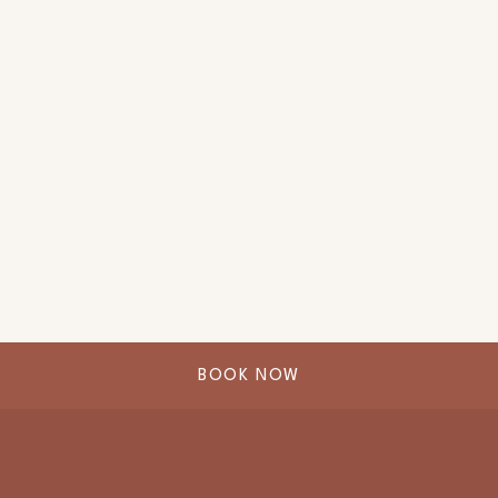
BOOK NOW