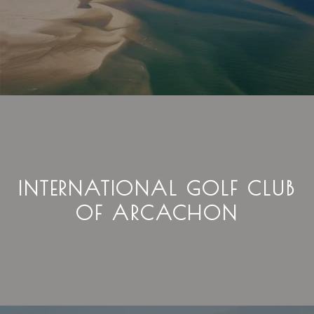
INTERNATIONAL GOLF CLUB
OF ARCACHON