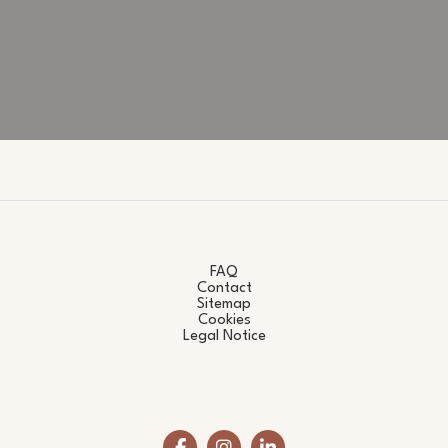
FAQ
Contact
Sitemap
Cookies
Legal Notice