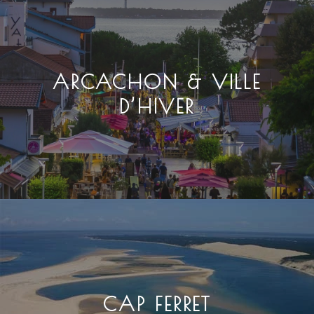
ARCACHON & VILLE
D’HIVER
CAP FERRET