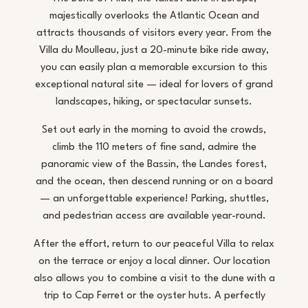
majestically overlooks the Atlantic Ocean and
attracts thousands of visitors every year. From the
Villa du Moulleau, just a 20-minute bike ride away,
you can easily plan a memorable excursion to this
exceptional natural site — ideal for lovers of grand
landscapes, hiking, or spectacular sunsets.
Set out early in the morning to avoid the crowds,
climb the 110 meters of fine sand, admire the
panoramic view of the Bassin, the Landes forest,
and the ocean, then descend running or on a board
— an unforgettable experience! Parking, shuttles,
and pedestrian access are available year-round.
After the effort, return to our peaceful Villa to relax
on the terrace or enjoy a local dinner. Our location
also allows you to combine a visit to the dune with a
trip to Cap Ferret or the oyster huts. A perfectly